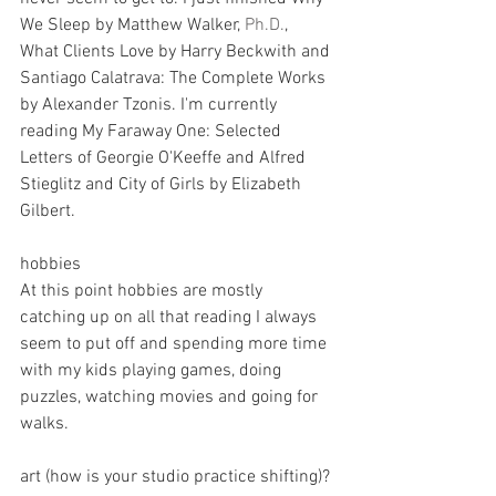
We Sleep by Matthew Walker, 
Ph.D.
, 
What Clients Love by Harry Beckwith and 
Santiago Calatrava: The Complete Works 
by Alexander Tzonis. I'm currently 
reading My Faraway One: Selected 
Letters of Georgie O'Keeffe and Alfred 
Stieglitz and City of Girls by Elizabeth 
Gilbert.
hobbies
At this point hobbies are mostly 
catching up on all that reading I always 
seem to put off and spending more time 
with my kids playing games, doing 
puzzles, watching movies and going for 
walks.
art (how is your studio practice shifting)?