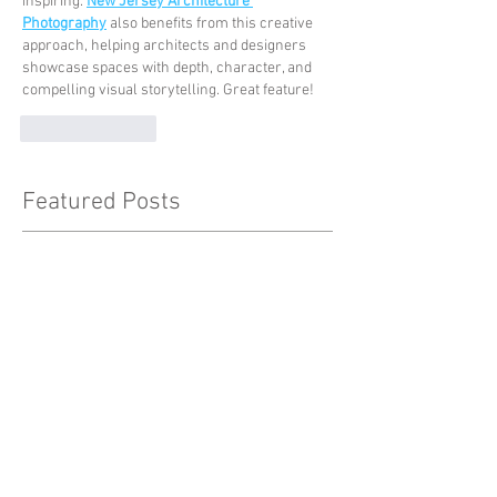
inspiring. 
New Jersey Architecture 
Photography
 also benefits from this creative 
approach, helping architects and designers 
showcase spaces with depth, character, and 
compelling visual storytelling. Great feature!
Like
Reply
Featured Posts
Check back soon
Once posts are published, you’ll
see them here.
Recent Posts