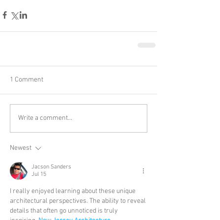
1 Comment
Write a comment...
Newest
Jacson Sanders
Jul 15
I really enjoyed learning about these unique 
architectural perspectives. The ability to reveal 
details that often go unnoticed is truly 