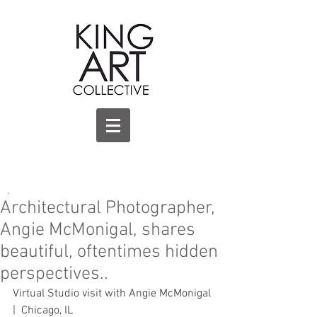
.
Architectural Photographer,
Angie McMonigal, shares
beautiful, oftentimes hidden
perspectives..
Virtual Studio visit with Angie McMonigal 
|  Chicago, IL