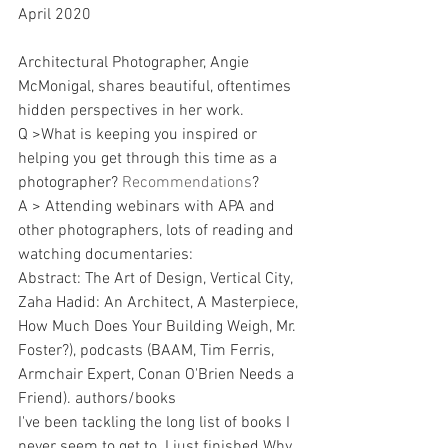
April 2020
Architectural Photographer, Angie 
McMonigal, shares beautiful, oftentimes 
hidden perspectives in her work. 
Q >What is keeping you inspired or 
helping you get through this time as a 
photographer? 
Recommendations
?
A > Attending webinars with APA and 
other photographers, lots of reading and 
watching documentaries:
Abstract: The Art of Design, Vertical City, 
Zaha Hadid: An Architect, A Masterpiece, 
How Much Does Your Building Weigh, Mr. 
Foster?), podcasts (BAAM, Tim Ferris, 
Armchair Expert, Conan O'Brien Needs a 
Friend). authors/books
I've been tackling the long list of books I 
never seem to get to. I just finished Why 