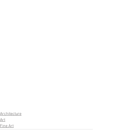
Architecture
Art
Fine Art