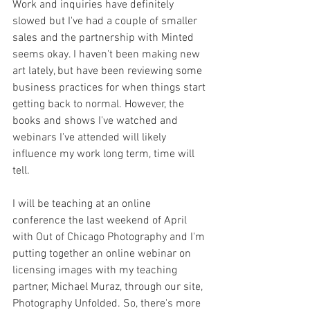
Work and inquiries have definitely 
slowed but I've had a couple of smaller 
sales and the partnership with Minted 
seems okay. I haven't been making new 
art lately, but have been reviewing some 
business practices for when things start 
getting back to normal. However, the 
books and shows I've watched and 
webinars I've attended will likely 
influence my work long 
term, time will 
tell.
I will be teaching at an online 
conference the last weekend of April 
with Out of Chicago Photography and I'm 
putting together an online webinar on 
licensing images with my teaching 
partner, Michael Muraz, through our site, 
Photography Unfolded. So, there's more 