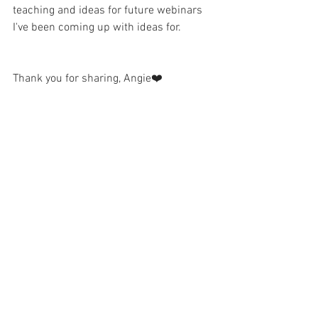
teaching and ideas for future webinars 
I've been coming up with ideas for.
Thank you for sharing, Angie❤️