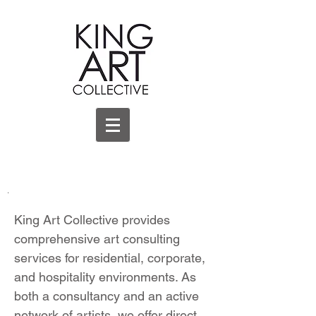
.
King Art Collective provides
comprehensive art consulting
services for residential, corporate,
and hospitality environments. As
both a consultancy and an active
network of artists, we offer direct