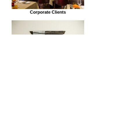
Corporate Clients
Residential Clients
"Filling a space in a beautiful way. That's what