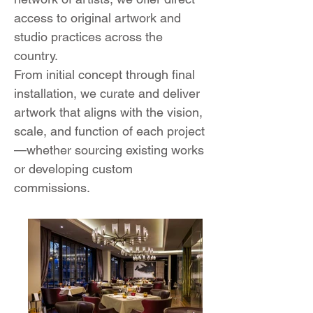
access to original artwork and
studio practices across the
country.
From initial concept through final
installation, we curate and deliver
artwork that aligns with the vision,
scale, and function of each project
—whether sourcing existing works
or developing custom
commissions.