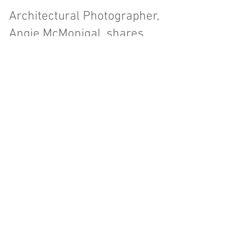
Architectural Photographer,
Angie McMonigal, shares
beautiful, oftentimes hidden
perspectives..
Architectural Photographer, Angie McMonigal,
shares beautiful, oftentimes hidden perspectives
in her work.
Featured Posts