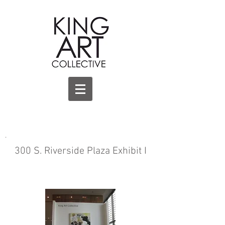
.
300 S. Riverside Plaza Exhibit I