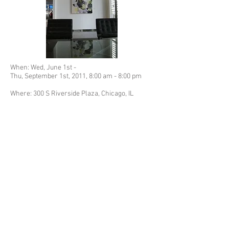
When: Wed, June 1st -
Thu, September 1st, 2011,
8:00 am -
8:00 pm
Where: 300 S Riverside Plaza, Chicago, IL