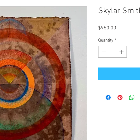
Skylar Smit
Price
$950.00
Quantity
*