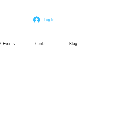
Log In
 & Events
Contact
Blog