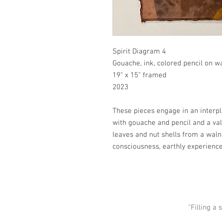
Spirit Diagram 4
Gouache, ink, colored pencil on w
19" x 15" framed
2023
These pieces engage in an interp
with gouache and pencil and a va
leaves and nut shells from a waln
consciousness, earthly experien
"Filling a