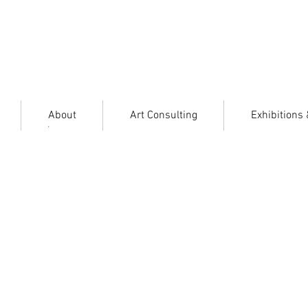
About
Art Consulting
Exhibitions
.