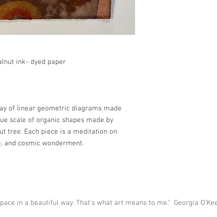
alnut ink- dyed paper
lay of linear geometric diagrams made
lue scale of organic shapes made by
ut tree. Each piece is a meditation on
ce, and cosmic wonderment.
 space in a beautiful way. That's what art means to me." Georgia O'Ke