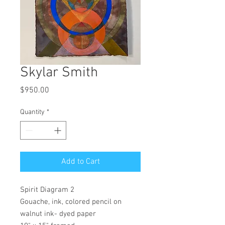
Skylar Smith
Price
$950.00
Quantity
*
Add to Cart
Spirit Diagram 2
Gouache, ink, colored pencil on
walnut ink- dyed paper