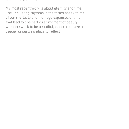
My most recent work is about eternity and time.
The undulating rhythms in the forms speak to me
of our mortality and the huge expanses of time
that lead to one particular moment of beauty. I
want the work to be beautiful, but to also have a
deeper underlying place to reflect.