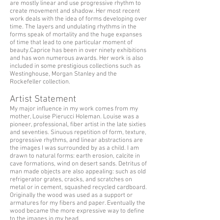
are mostly linear and use progressive rhythm to
create movement and shadow. Her most recent
work deals with the idea of forms developing over
time. The layers and undulating rhythms in the
forms speak of mortality and the huge expanses
of time that lead to one particular moment of
beauty.Caprice has been in over ninety exhibitions
and has won numerous awards. Her work is also
included in some prestigious collections such as
Westinghouse, Morgan Stanley and the
Rockefeller collection.
Artist Statement
My major influence in my work comes from my
mother, Louise Pierucci Holeman. Louise was a
pioneer, professional, fiber artist in the late sixties
and seventies. Sinuous repetition of form, texture,
progressive rhythms, and linear abstractions are
the images I was surrounded by as a child. I am
drawn to natural forms: earth erosion, calcite in
cave formations, wind on desert sands. Detritus of
man made objects are also appealing: such as old
refrigerator grates, cracks, and scratches on
metal or in cement, squashed recycled cardboard.
Originally the wood was used as a support or
armatures for my fibers and paper. Eventually the
wood became the more expressive way to define
to the images in my head.