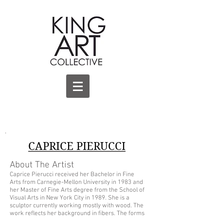
.
CAPRICE PIERUCCI
About The Artist
Caprice Pierucci received her Bachelor in Fine
Arts from Carnegie-Mellon University in 1983 and
her Master of Fine Arts degree from the School of
Visual Arts in New York City in 1989. She is a
sculptor currently working mostly with wood. The
work reflects her background in fibers. The forms